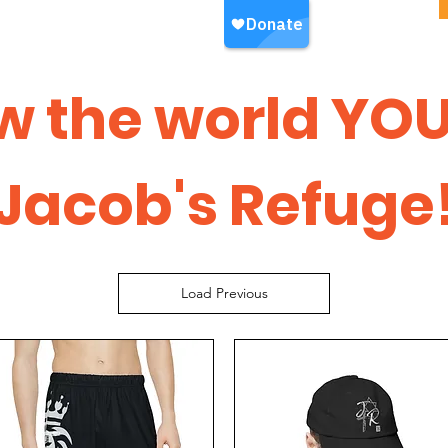
w the world YOU
Jacob's Refuge
Load Previous