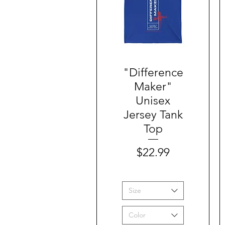
"Difference
Quick View
Maker"
Unisex
Jersey Tank
Top
Price
$22.99
Size
Color