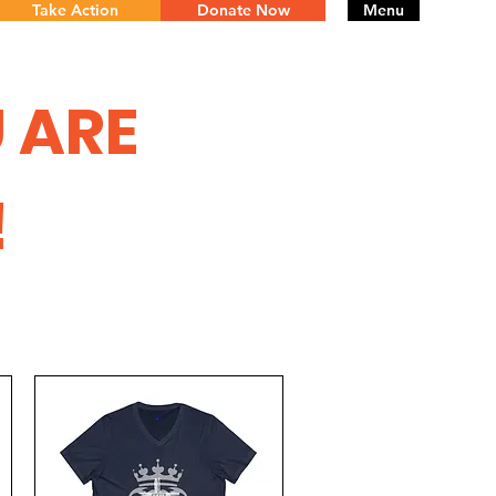
Take Action
Donate Now
Menu
 ARE
!