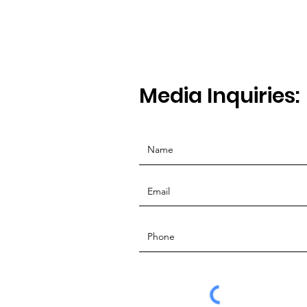
Media Inquiries: