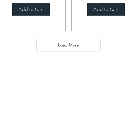
Add to Cart
Add to Cart
Load More