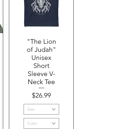
"The Lion
Quick View
of Judah"
Unisex
Short
Sleeve V-
Neck Tee
Price
$26.99
Size
Color