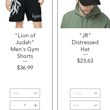
"Lion of
Quick View
Quick View
"JR"
Judah"
Distressed
Men's Gym
Hat
Shorts
Price
$23.63
Price
$36.99
Size
Color
Size